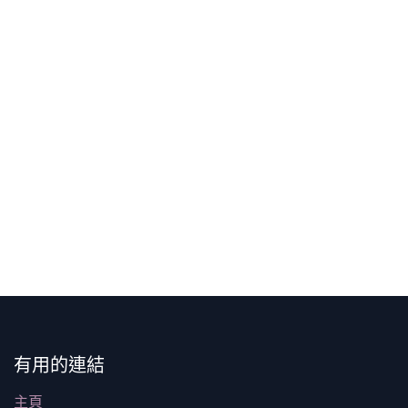
有用的連結
主頁