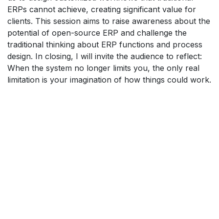
ERPs cannot achieve, creating significant value for
clients. This session aims to raise awareness about the
potential of open-source ERP and challenge the
traditional thinking about ERP functions and process
design. In closing, I will invite the audience to reflect:
When the system no longer limits you, the only real
limitation is your imagination of how things could work.