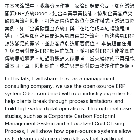
在本次演講中，我將分享作為一家管理顧問公司，如何透過
開源ERP系統Odoo，結合本業專業技能，協助企業客戶突
破既有流程限制，打造高價值的數位化運作模式。透過實際
案例，如「企業碳盤查系統」與「在地化成本結轉流程輔
導」，說明如何藉由開源系統自由設計流程，解決傳統ERP
無法滿足的需求，並為客戶創造顯著價值。 本講題旨在提
升與會者對開源ERP應用的認知，並打破對ERP功能範圍的
傳統思維疆界。結語將邀請大家思考：當束縛你的不再是軟
體本身，真正限制你的，或許只是你對於事物運作的想像。
In this talk, I will share how, as a management
consulting company, we use the open-source ERP
system Odoo combined with our industry expertise to
help clients break through process limitations and
build high-value digital operations. Through real case
studies, such as a Corporate Carbon Footprint
Management System and a Localized Cost Closing
Process, I will show how open-source systems allow
us to design customized workflows that traditional