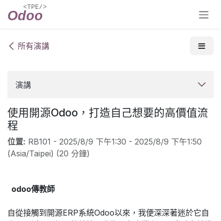
跳至內容
所有演講
演講
使用開源Odoo，打造自己想要的高價值流
程
位置:
RB101
-
2025/8/9 下午1:30
-
2025/8/9 下午1:50
(
Asia/Taipei
) (
20 分鐘
)
odoo傳教師
自從接觸到開源ERP系統Odoo以來，我便深深著迷於它自