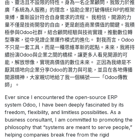
由、靈活且不設限的特性。身為一名企業顧問，我致力於推
廣「系統為人服務」的理念，協助企業打破傳統ERP的框架
束縛，重新設計符合自身需求的流程。 我相信，開源的力
量不僅是技術開發的自由，更是創造商業價值的關鍵。我積
極參與Odoo社群，結合顧問經驗與技術實踐，推動數位轉
型專案，從中見證企業運作模式的進化。 對我而言，Odoo
不只是一套工具，而是一種思維革新的起點。未來，我將持
續扮演Odoo與企業之間的橋樑，讓更多人看見開源的可
能，解放想像，實現高價值的數位未來。 正因為我總是不
厭其煩地向企業分享Odoo的潛力與可能，並且在各地傳播
開源精神，大家親切地給了我一個稱號——「Odoo傳教
師」。
Ever since I encountered the open-source ERP
system Odoo, I have been deeply fascinated by its
freedom, flexibility, and limitless possibilities. As a
business consultant, I am committed to promoting the
philosophy that “systems are meant to serve people,”
helping companies break free from the rigid