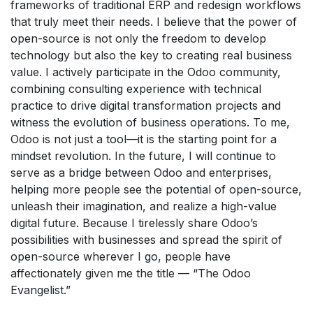
frameworks of traditional ERP and redesign workflows
that truly meet their needs. I believe that the power of
open-source is not only the freedom to develop
technology but also the key to creating real business
value. I actively participate in the Odoo community,
combining consulting experience with technical
practice to drive digital transformation projects and
witness the evolution of business operations. To me,
Odoo is not just a tool—it is the starting point for a
mindset revolution. In the future, I will continue to
serve as a bridge between Odoo and enterprises,
helping more people see the potential of open-source,
unleash their imagination, and realize a high-value
digital future. Because I tirelessly share Odoo’s
possibilities with businesses and spread the spirit of
open-source wherever I go, people have
affectionately given me the title — “The Odoo
Evangelist.”